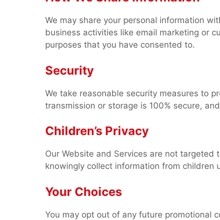
We may share your personal information with 
business activities like email marketing or c
purposes that you have consented to.
Security
We take reasonable security measures to pr
transmission or storage is 100% secure, and
Children’s Privacy
Our Website and Services are not targeted 
knowingly collect information from children 
Your Choices
You may opt out of any future promotional co