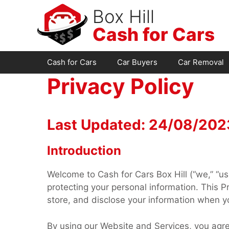
Skip
Box Hill
to
Cash for Cars
content
Cash for Cars
Car Buyers
Car Removal
Privacy Policy
Last Updated: 24/08/202
Introduction
Welcome to Cash for Cars Box Hill (“we,” “us
protecting your personal information. This Pr
store, and disclose your information when yo
By using our Website and Services, you agree 