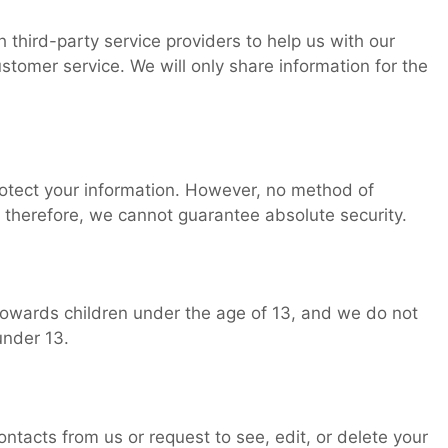
third-party service providers to help us with our
ustomer service. We will only share information for the
otect your information. However, no method of
 therefore, we cannot guarantee absolute security.
towards children under the age of 13, and we do not
under 13.
ntacts from us or request to see, edit, or delete your