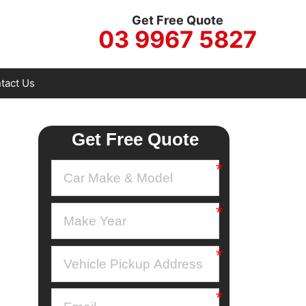
Get Free Quote
03 9967 5827
tact Us
Get Free Quote