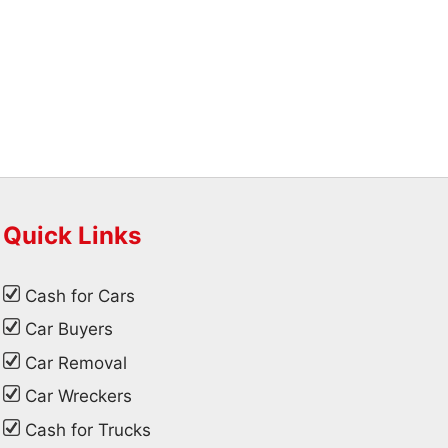
Quick Links
Cash for Cars
Car Buyers
Car Removal
Car Wreckers
Cash for Trucks