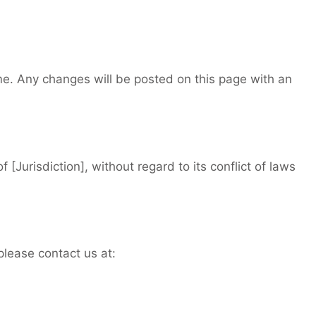
me. Any changes will be posted on this page with an
 [Jurisdiction], without regard to its conflict of laws
please contact us at: