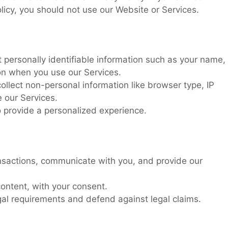
olicy, you should not use our Website or Services.
 personally identifiable information such as your name,
ion when you use our Services.
llect non-personal information like browser type, IP
 our Services.
 provide a personalized experience.
nsactions, communicate with you, and provide our
ontent, with your consent.
al requirements and defend against legal claims.