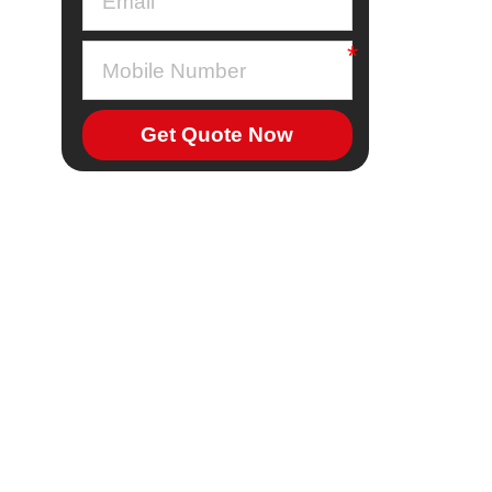
Get Quote Now