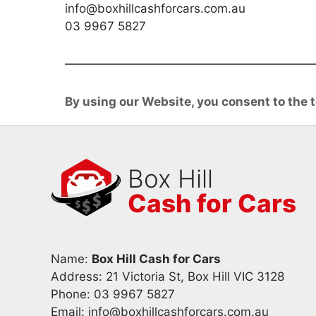
info@boxhillcashforcars.com.au
03 9967 5827
By using our Website, you consent to the t
Box Hill
Cash for Cars
Name:
Box Hill Cash for Cars
Address: 21 Victoria St, Box Hill VIC 3128
Phone:
03 9967 5827
Email:
info@boxhillcashforcars.com.au