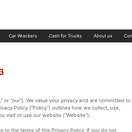
Car Wreckers
Cash for Trucks
About us
Con
3
,” or “our”). We value your privacy and are committed to
ivacy Policy (“Policy”) outlines how we collect, use,
u visit or use our website (“Website”).
to the terms of this Privacy Policy. If you do not