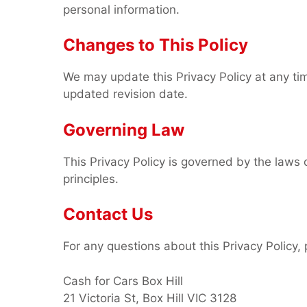
personal information.
Changes to This Policy
We may update this Privacy Policy at any ti
updated revision date.
Governing Law
This Privacy Policy is governed by the laws of
principles.
Contact Us
For any questions about this Privacy Policy, 
Cash for Cars Box Hill
21 Victoria St, Box Hill VIC 3128