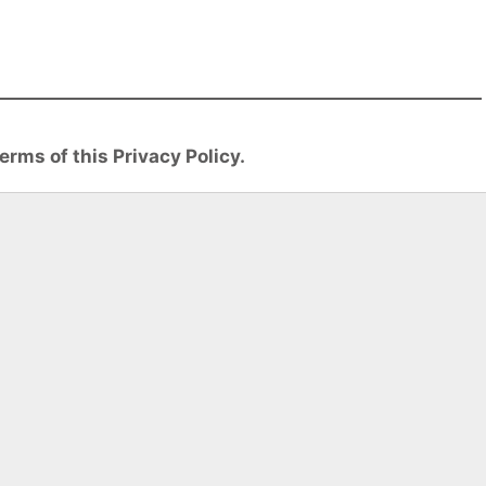
erms of this Privacy Policy.