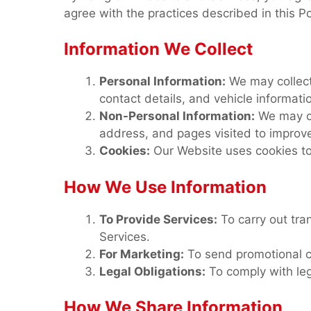
agree with the practices described in this P
Information We Collect
Personal Information:
We may collect
contact details, and vehicle informat
Non-Personal Information:
We may co
address, and pages visited to improve
Cookies:
Our Website uses cookies to
How We Use Information
To Provide Services:
To carry out tra
Services.
For Marketing:
To send promotional c
Legal Obligations:
To comply with leg
How We Share Information